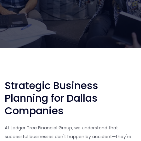
Strategic Business
Planning for Dallas
Companies
At Ledger Tree Financial Group, we understand that
successful businesses don't happen by accident—they're