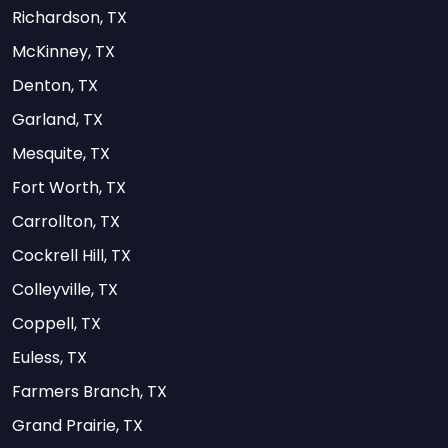
Richardson, TX
McKinney, TX
Denton, TX
Garland, TX
Mesquite, TX
Fort Worth, TX
Carrollton, TX
Cockrell Hill, TX
Colleyville, TX
Coppell, TX
Euless, TX
Farmers Branch, TX
Grand Prairie, TX