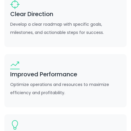
Clear Direction
Develop a clear roadmap with specific goals,
milestones, and actionable steps for success.
Improved Performance
Optimize operations and resources to maximize
efficiency and profitability.