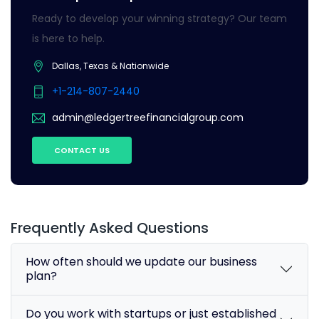
Ready to develop your winning strategy? Our team
is here to help.
Dallas, Texas & Nationwide
+1-214-807-2440
admin@ledgertreefinancialgroup.com
CONTACT US
Frequently Asked Questions
How often should we update our business
plan?
Do you work with startups or just established