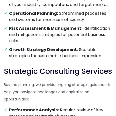
of your industry, competitors, and target market
Operational Planning:
Streamlined processes
and systems for maximum efficiency
Risk Assessment & Management:
Identification
and mitigation strategies for potential business
risks
Growth Strategy Development:
Scalable
strategies for sustainable business expansion
Strategic Consulting Services
Beyond planning, we provide ongoing strategic guidance to
help you navigate challenges and capitalize on
opportunities:
Performance Analysis:
Regular review of key