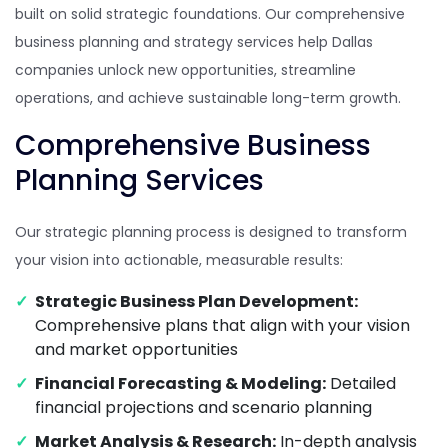
built on solid strategic foundations. Our comprehensive
business planning and strategy services help Dallas
companies unlock new opportunities, streamline
operations, and achieve sustainable long-term growth.
Comprehensive Business
Planning Services
Our strategic planning process is designed to transform
your vision into actionable, measurable results:
Strategic Business Plan Development:
Comprehensive plans that align with your vision
and market opportunities
Financial Forecasting & Modeling:
Detailed
financial projections and scenario planning
Market Analysis & Research:
In-depth analysis