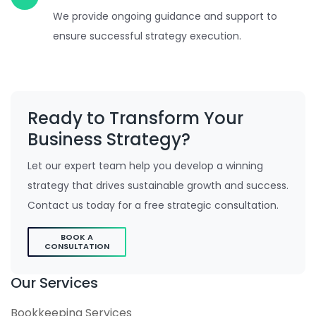
We provide ongoing guidance and support to
ensure successful strategy execution.
Ready to Transform Your
Business Strategy?
Let our expert team help you develop a winning
strategy that drives sustainable growth and success.
Contact us today for a free strategic consultation.
BOOK A
CONSULTATION
Our Services
Bookkeeping Services