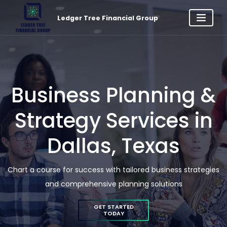
Ledger Tree Financial Group
Business Planning &
Strategy Services in
Dallas, Texas
Chart a course for success with tailored business strategies
and comprehensive planning solutions
GET STARTED
TODAY