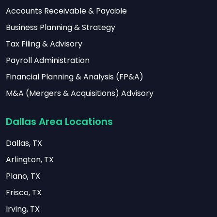
Accounts Receivable & Payable
Business Planning & Strategy
Tax Filing & Advisory
Payroll Administration
Financial Planning & Analysis (FP&A)
M&A (Mergers & Acquisitions) Advisory
Dallas Area Locations
Dallas, TX
Arlington, TX
Plano, TX
Frisco, TX
Irving, TX