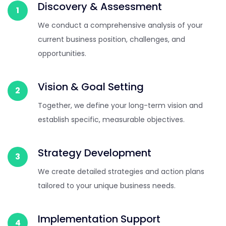
Discovery & Assessment
1
We conduct a comprehensive analysis of your
current business position, challenges, and
opportunities.
Vision & Goal Setting
2
Together, we define your long-term vision and
establish specific, measurable objectives.
Strategy Development
3
We create detailed strategies and action plans
tailored to your unique business needs.
Implementation Support
4