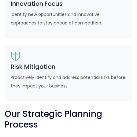
Innovation Focus
Identify new opportunities and innovative
approaches to stay ahead of competition.
Risk Mitigation
Proactively identify and address potential risks before
they impact your business.
Our Strategic Planning
Process