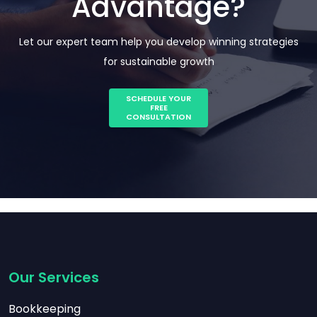
Advantage?
Let our expert team help you develop winning strategies
for sustainable growth
SCHEDULE YOUR
FREE
CONSULTATION
Our Services
Bookkeeping