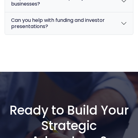
businesses?
Can you help with funding and investor
presentations?
Ready to Build Your
Strategic