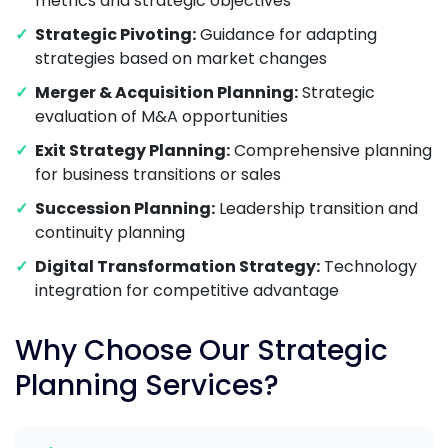
metrics and strategic objectives
Strategic Pivoting:
Guidance for adapting
strategies based on market changes
Merger & Acquisition Planning:
Strategic
evaluation of M&A opportunities
Exit Strategy Planning:
Comprehensive planning
for business transitions or sales
Succession Planning:
Leadership transition and
continuity planning
Digital Transformation Strategy:
Technology
integration for competitive advantage
Why Choose Our Strategic
Planning Services?