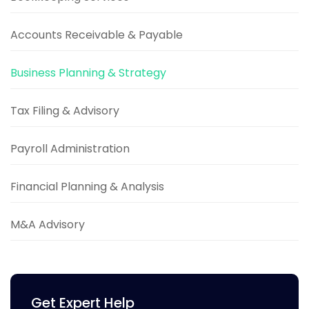
Accounts Receivable & Payable
Business Planning & Strategy
Tax Filing & Advisory
Payroll Administration
Financial Planning & Analysis
M&A Advisory
Get Expert Help