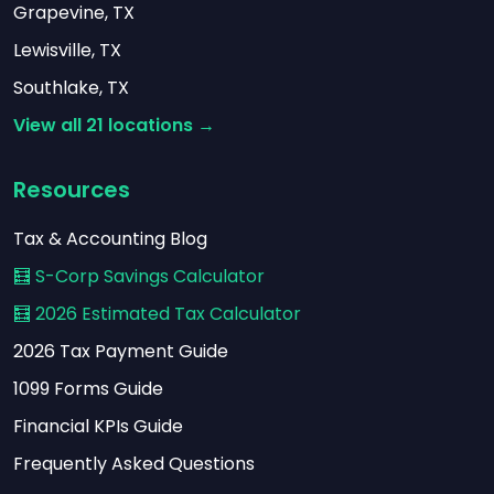
Grapevine, TX
Lewisville, TX
Southlake, TX
View all 21 locations →
Resources
Tax & Accounting Blog
🧮 S-Corp Savings Calculator
🧮 2026 Estimated Tax Calculator
2026 Tax Payment Guide
1099 Forms Guide
Financial KPIs Guide
Frequently Asked Questions