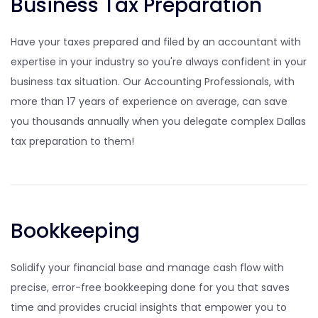
Business Tax Preparation
Have your taxes prepared and filed by an accountant with
expertise in your industry so you're always confident in your
business tax situation. Our Accounting Professionals, with
more than 17 years of experience on average, can save
you thousands annually when you delegate complex Dallas
tax preparation to them!
Bookkeeping
Solidify your financial base and manage cash flow with
precise, error-free bookkeeping done for you that saves
time and provides crucial insights that empower you to