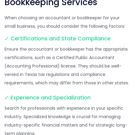
Bookkeeping Services
When choosing an accountant or bookkeeper for your
small business, you should consider the following factors:
✓ Certifications and State Compliance
Ensure the accountant or bookkeeper has the appropriate
certifications, such as a Certified Public Accountant
(Accounting Professional) license. They should be well-
versed in Texas tax regulations and compliance
requirements, which may differ from those in other states.
✓ Experience and Specialization
Search for professionals with experience in your specific
industry. Specialized knowledge is crucial for managing
industry-specific financial matters and for strategic long-
term planning.