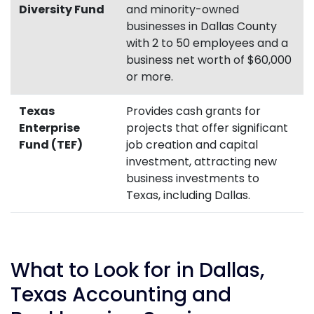
Diversity Fund
and minority-owned
businesses in Dallas County
with 2 to 50 employees and a
business net worth of $60,000
or more.
Texas
Provides cash grants for
Enterprise
projects that offer significant
Fund (TEF)
job creation and capital
investment, attracting new
business investments to
Texas, including Dallas.
What to Look for in Dallas,
Texas Accounting and