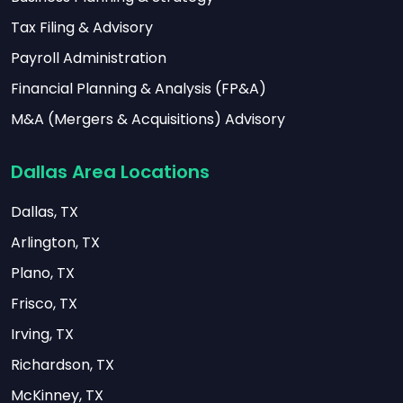
Tax Filing & Advisory
Payroll Administration
Financial Planning & Analysis (FP&A)
M&A (Mergers & Acquisitions) Advisory
Dallas Area Locations
Dallas, TX
Arlington, TX
Plano, TX
Frisco, TX
Irving, TX
Richardson, TX
McKinney, TX