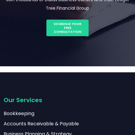
Tree Financial Group
SCHEDULE YOUR
FREE
CONSULTATION
Our Services
Bookkeeping
Accounts Receivable & Payable
Business Planning & Strategy