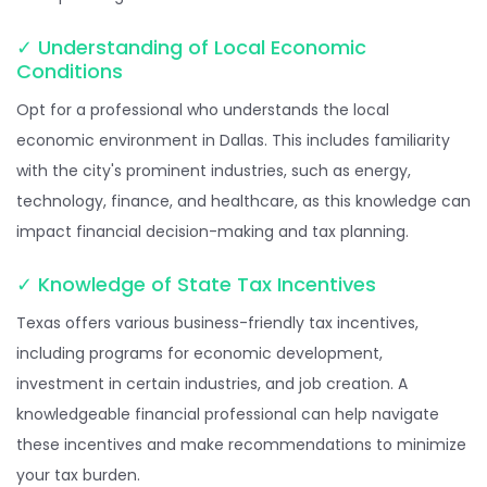
✓ Understanding of Local Economic
Conditions
Opt for a professional who understands the local
economic environment in Dallas. This includes familiarity
with the city's prominent industries, such as energy,
technology, finance, and healthcare, as this knowledge can
impact financial decision-making and tax planning.
✓ Knowledge of State Tax Incentives
Texas offers various business-friendly tax incentives,
including programs for economic development,
investment in certain industries, and job creation. A
knowledgeable financial professional can help navigate
these incentives and make recommendations to minimize
your tax burden.