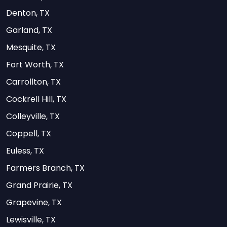
Denton, TX
Garland, TX
Mesquite, TX
Fort Worth, TX
Carrollton, TX
Cockrell Hill, TX
Colleyville, TX
Coppell, TX
Euless, TX
Farmers Branch, TX
Grand Prairie, TX
Grapevine, TX
Lewisville, TX