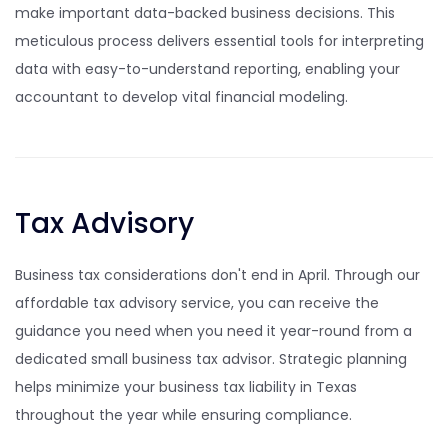
make important data-backed business decisions. This
meticulous process delivers essential tools for interpreting
data with easy-to-understand reporting, enabling your
accountant to develop vital financial modeling.
Tax Advisory
Business tax considerations don't end in April. Through our
affordable tax advisory service, you can receive the
guidance you need when you need it year-round from a
dedicated small business tax advisor. Strategic planning
helps minimize your business tax liability in Texas
throughout the year while ensuring compliance.