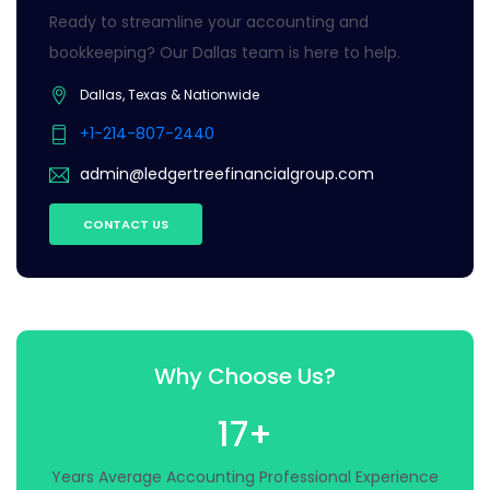
Ready to streamline your accounting and
bookkeeping? Our Dallas team is here to help.
Dallas, Texas & Nationwide
+1-214-807-2440
admin@ledgertreefinancialgroup.com
CONTACT US
Why Choose Us?
17+
Years Average Accounting Professional Experience