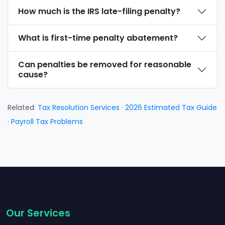
How much is the IRS late-filing penalty?
What is first-time penalty abatement?
Can penalties be removed for reasonable
cause?
Related:
Tax Resolution Services
·
2026 Estimated Tax Guide
·
Payroll Tax Problems
Our Services