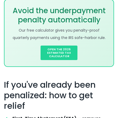
Avoid the underpayment
penalty automatically
Our free calculator gives you penalty-proof
quarterly payments using the IRS safe-harbor rule.
OPEN THE 2026
ESTIMATED TAX
CALCULATOR
If you've already been
penalized: how to get
relief