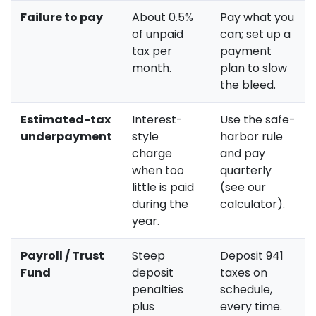
Failure to pay
About 0.5%
Pay what you
of unpaid
can; set up a
tax per
payment
month.
plan to slow
the bleed.
Estimated-tax
Interest-
Use the safe-
underpayment
style
harbor rule
charge
and pay
when too
quarterly
little is paid
(see our
during the
calculator).
year.
Payroll / Trust
Steep
Deposit 941
Fund
deposit
taxes on
penalties
schedule,
plus
every time.