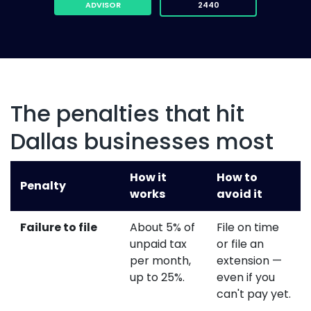
ADVISOR
2440
The penalties that hit
Dallas businesses most
How it
How to
Penalty
works
avoid it
Failure to file
About 5% of
File on time
unpaid tax
or file an
per month,
extension —
up to 25%.
even if you
can't pay yet.