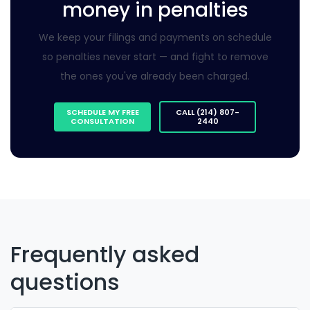
money in penalties
We keep your filings and payments on schedule
so penalties never start — and fight to remove
the ones you've already been charged.
SCHEDULE MY FREE
CALL (214) 807-
CONSULTATION
2440
Frequently asked
questions