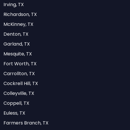
Irving, TX
Richardson, TX
McKinney, TX
Denton, TX
Garland, TX
Mesquite, TX
Fort Worth, TX
Carrollton, TX
Cockrell Hill, TX
Colleyville, TX
Coppell, TX
Euless, TX
Farmers Branch, TX