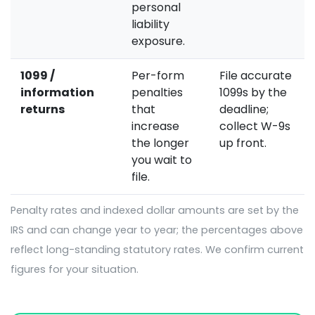
personal
liability
exposure.
1099 /
Per-form
File accurate
information
penalties
1099s by the
returns
that
deadline;
increase
collect W-9s
the longer
up front.
you wait to
file.
Penalty rates and indexed dollar amounts are set by the
IRS and can change year to year; the percentages above
reflect long-standing statutory rates. We confirm current
figures for your situation.