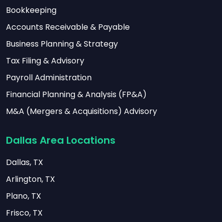
Bookkeeping
Accounts Receivable & Payable
Business Planning & Strategy
Tax Filing & Advisory
Payroll Administration
Financial Planning & Analysis (FP&A)
M&A (Mergers & Acquisitions) Advisory
Dallas Area Locations
Dallas, TX
Arlington, TX
Plano, TX
Frisco, TX