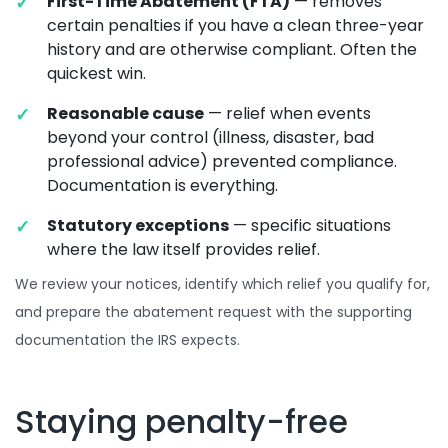
First-Time Abatement (FTA)
— removes
certain penalties if you have a clean three-year
history and are otherwise compliant. Often the
quickest win.
Reasonable cause
— relief when events
beyond your control (illness, disaster, bad
professional advice) prevented compliance.
Documentation is everything.
Statutory exceptions
— specific situations
where the law itself provides relief.
We review your notices, identify which relief you qualify for,
and prepare the abatement request with the supporting
documentation the IRS expects.
Staying penalty-free