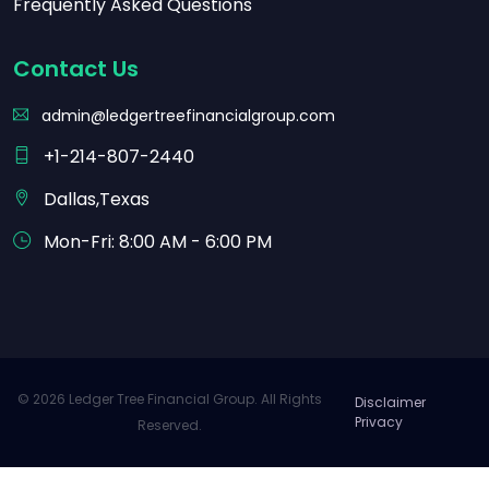
Frequently Asked Questions
Contact Us
admin@ledgertreefinancialgroup.com
+1-214-807-2440
Dallas,Texas
Mon-Fri: 8:00 AM - 6:00 PM
© 2026 Ledger Tree Financial Group. All Rights
Disclaimer
Privacy
Reserved.