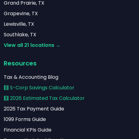
Grand Prairie, TX
Grapevine, TX
Lewisville, TX
Southlake, TX
View all 21 locations →
Resources
Tax & Accounting Blog
🧮 S-Corp Savings Calculator
🧮 2026 Estimated Tax Calculator
2026 Tax Payment Guide
1099 Forms Guide
Financial KPIs Guide