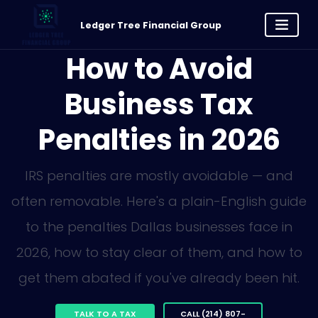
Ledger Tree Financial Group
How to Avoid
Business Tax
Penalties in 2026
IRS penalties are mostly avoidable — and
often removable. Here's a plain-English guide
to the penalties Dallas businesses face in
2026, how to stay clear of them, and how to
get them abated if you've already been hit.
TALK TO A TAX
CALL (214) 807-