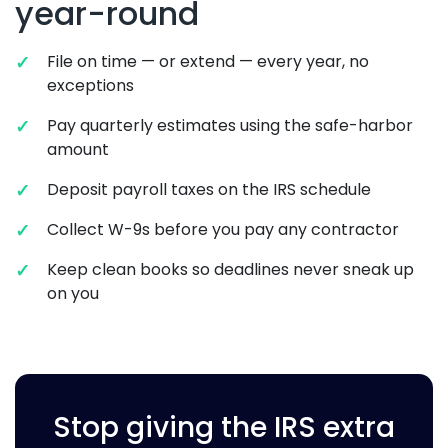
year-round
File on time — or extend — every year, no
exceptions
Pay quarterly estimates using the safe-harbor
amount
Deposit payroll taxes on the IRS schedule
Collect W-9s before you pay any contractor
Keep clean books so deadlines never sneak up
on you
Stop giving the IRS extra