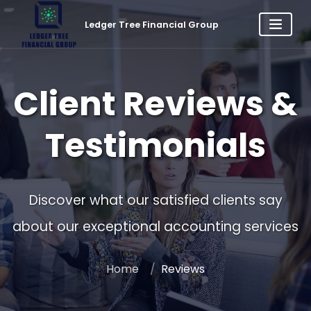
Ledger Tree Financial Group
Client Reviews &
Testimonials
Discover what our satisfied clients say
about our exceptional accounting services
Home
Reviews