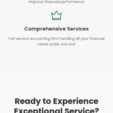
improve financial performance
Comprehensive Services
Full-service accounting firm handling all your financial
needs under one roof
Ready to Experience
Exceptional Service?