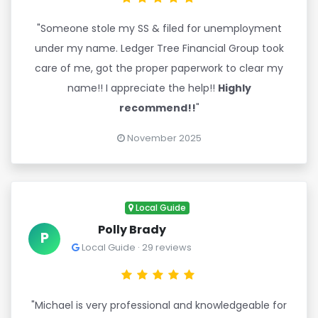
"Someone stole my SS & filed for unemployment
under my name. Ledger Tree Financial Group took
care of me, got the proper paperwork to clear my
name!! I appreciate the help!!
Highly
recommend!!
"
November 2025
Local Guide
Polly Brady
P
Local Guide · 29 reviews
"Michael is very professional and knowledgeable for