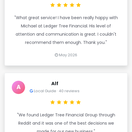
"What great service! I have been really happy with
Michael at Ledger Tree Financial. His level of
attention and communication is great. I couldn't
recommend them enough. Thank you."
May 2026
Alf
A
Local Guide · 40 reviews
"We found Ledger Tree Financial Group through
Reddit and it was one of the best decisions we
made for our new business."