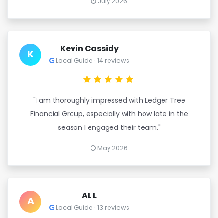
July 2026
Kevin Cassidy
K
Local Guide · 14 reviews
"I am thoroughly impressed with Ledger Tree
Financial Group, especially with how late in the
season I engaged their team."
May 2026
AL L
A
Local Guide · 13 reviews