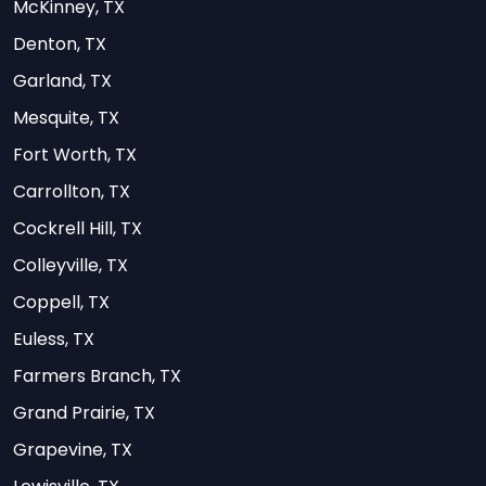
McKinney, TX
Denton, TX
Garland, TX
Mesquite, TX
Fort Worth, TX
Carrollton, TX
Cockrell Hill, TX
Colleyville, TX
Coppell, TX
Euless, TX
Farmers Branch, TX
Grand Prairie, TX
Grapevine, TX