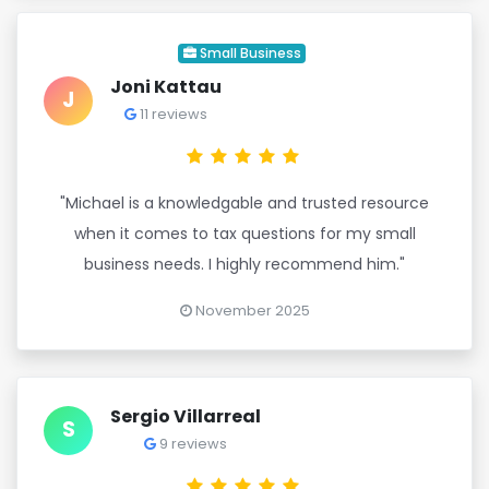
Small Business
Joni Kattau
J
11 reviews
"Michael is a knowledgable and trusted resource
when it comes to tax questions for my small
business needs. I highly recommend him."
November 2025
Sergio Villarreal
S
9 reviews