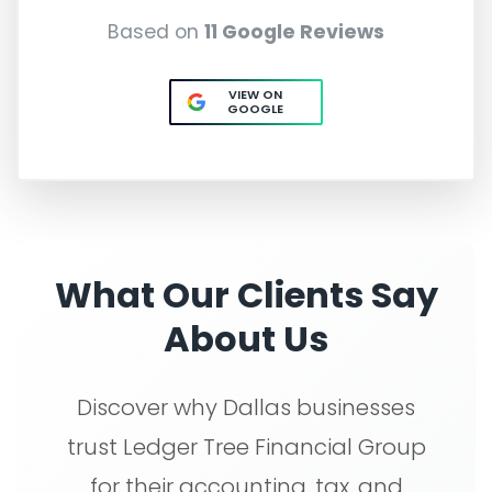
Based on
11 Google Reviews
VIEW ON
GOOGLE
What Our Clients Say
About Us
Discover why Dallas businesses
trust Ledger Tree Financial Group
for their accounting, tax, and