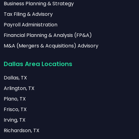
Business Planning & Strategy
Tax Filing & Advisory
Payroll Administration
Financial Planning & Analysis (FP&A)
M&A (Mergers & Acquisitions) Advisory
Dallas Area Locations
Dallas, TX
Arlington, TX
Plano, TX
Frisco, TX
Irving, TX
Richardson, TX