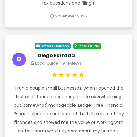
tax questions and filing!!"
November 2025
Small Business
Local Guide
Diego Estrada
D
Local Guide · 19 reviews
"I run a couple small businesses, when I opened the
first one I found accounting a little overwhelming
but 'somewhat' manageable. Ledger Tree Financial
Group helped me understand the full picture of my
finances and showed me the value of working with
professionals who truly care about my business