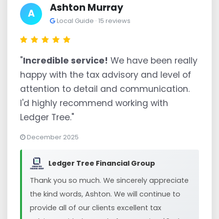
Ashton Murray
A
Local Guide · 15 reviews
"
Incredible service!
We have been really
happy with the tax advisory and level of
attention to detail and communication.
I'd highly recommend working with
Ledger Tree."
December 2025
Ledger Tree Financial Group
Thank you so much. We sincerely appreciate
the kind words, Ashton. We will continue to
provide all of our clients excellent tax