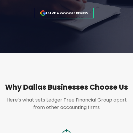
LEAVE A GOOGLE REVIEW
Why Dallas Businesses Choose Us
Here's what sets Ledger Tree Financial Group apart
from other accounting firms