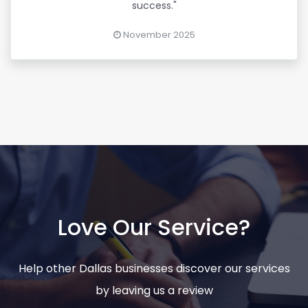
success."
November 2025
Love Our Service?
Help other Dallas businesses discover our services
by leaving us a review