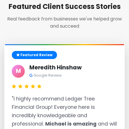
Featured Client Success Stories
Real feedback from businesses we've helped grow
and succeed
Featured Review
Meredith Hinshaw
M
Google Review
"I highly recommend Ledger Tree
Financial Group! Everyone here is
incredibly knowledgeable and
professional.
Michael is amazing
and will