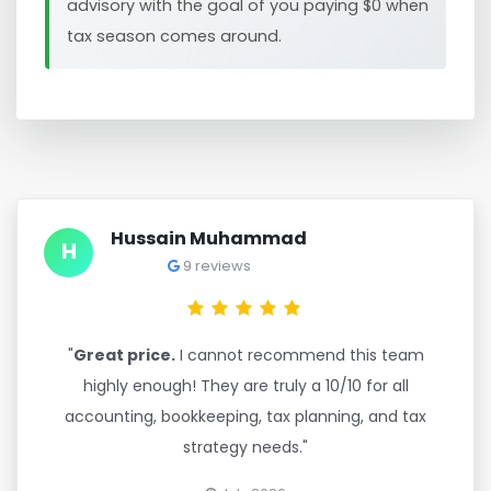
advisory with the goal of you paying $0 when
tax season comes around.
Hussain Muhammad
H
9 reviews
"
Great price.
I cannot recommend this team
highly enough! They are truly a 10/10 for all
accounting, bookkeeping, tax planning, and tax
strategy needs."