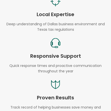
Local Expertise
Deep understanding of Dallas business environment and
Texas tax regulations
Responsive Support
Quick response times and proactive communication
throughout the year
Proven Results
Track record of helping businesses save money and