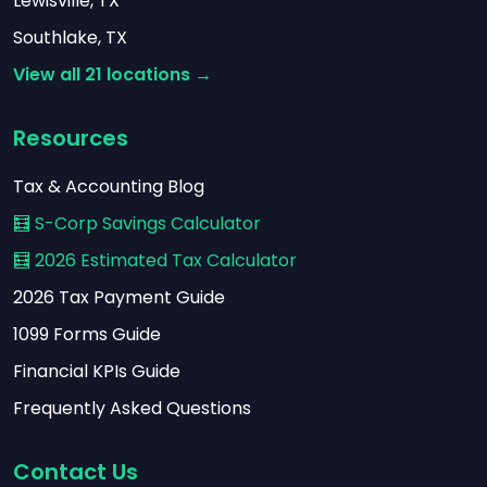
Lewisville, TX
Southlake, TX
View all 21 locations →
Resources
Tax & Accounting Blog
🧮 S-Corp Savings Calculator
🧮 2026 Estimated Tax Calculator
2026 Tax Payment Guide
1099 Forms Guide
Financial KPIs Guide
Frequently Asked Questions
Contact Us