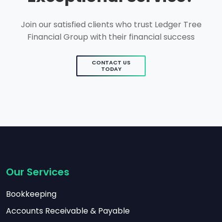
Join our satisfied clients who trust Ledger Tree
Financial Group with their financial success
CONTACT US
TODAY
Our Services
Bookkeeping
Accounts Receivable & Payable