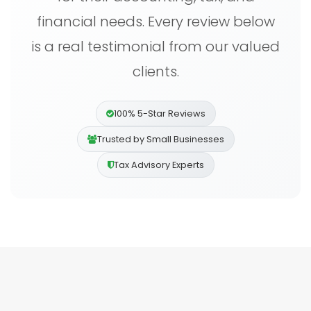
financial needs. Every review below
is a real testimonial from our valued
clients.
100% 5-Star Reviews
Trusted by Small Businesses
Tax Advisory Experts