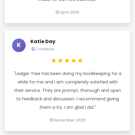
April 2026
Katie Day
K
7 reviews
"Ledger Tree has been doing my bookkeeping for a
while for me and I am completely satisfied with
their service. They are prompt, thorough and open
to feedback and discussion. I recommend giving
them a try. I am glad I did."
November 2025