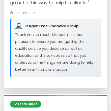
go out of his way to help his clients."
January 2026
Ledger Tree Financial Group
Thank you so much, Meredith. It is our
pleasure to ensure you are getting the
quality service you deserve as well as
education of the tax codes so that you
understand the things we are doing to help
better your financial situation!
Local Guide