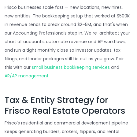
Frisco businesses scale fast — new locations, new hires,
new entities. The bookkeeping setup that worked at $500K
in revenue tends to break around $2–5M, and that's when
our Accounting Professionals step in. We re-architect your
chart of accounts, automate revenue and AP workflows,
and run a tight monthly close so investor updates, tax
filings, and lender packages still tie out as you grow. Pair
this with our
small business bookkeeping services
and
AR/AP management
.
Tax & Entity Strategy for
Frisco Real Estate Operators
Frisco's residential and commercial development pipeline
keeps generating builders, brokers, flippers, and rental