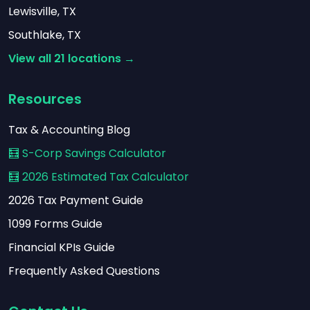
Lewisville, TX
Southlake, TX
View all 21 locations →
Resources
Tax & Accounting Blog
🧮 S-Corp Savings Calculator
🧮 2026 Estimated Tax Calculator
2026 Tax Payment Guide
1099 Forms Guide
Financial KPIs Guide
Frequently Asked Questions