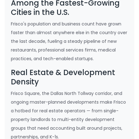
Among the Fastest-Growing
Cities in the U.S.
Frisco's population and business count have grown
faster than almost anywhere else in the country over
the last decade, fueling a steady pipeline of new
restaurants, professional services firms, medical
practices, and tech-enabled startups.
Real Estate & Development
Density
Frisco Square, the Dallas North Tollway corridor, and
ongoing master-planned developments make Frisco
a hotbed for real estate operators — from single-
property landlords to multi-entity development
groups that need accounting built around projects,
partnerships, and K-1s.