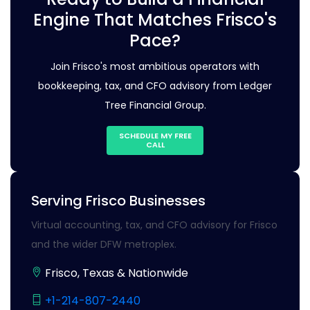
Engine That Matches Frisco's
Pace?
Join Frisco's most ambitious operators with
bookkeeping, tax, and CFO advisory from Ledger
Tree Financial Group.
SCHEDULE MY FREE
CALL
Serving Frisco Businesses
Virtual accounting, tax, and CFO advisory for Frisco
and the wider DFW metroplex.
Frisco, Texas & Nationwide
+1-214-807-2440