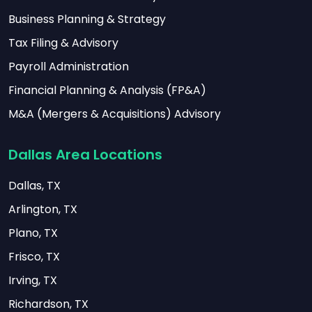
Business Planning & Strategy
Tax Filing & Advisory
Payroll Administration
Financial Planning & Analysis (FP&A)
M&A (Mergers & Acquisitions) Advisory
Dallas Area Locations
Dallas, TX
Arlington, TX
Plano, TX
Frisco, TX
Irving, TX
Richardson, TX