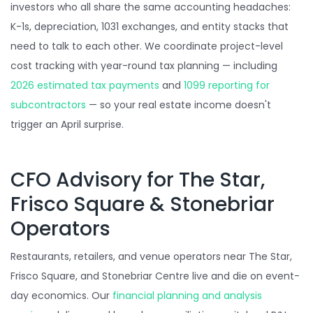
investors who all share the same accounting headaches:
K-1s, depreciation, 1031 exchanges, and entity stacks that
need to talk to each other. We coordinate project-level
cost tracking with year-round tax planning — including
2026 estimated tax payments
and
1099 reporting for
subcontractors
— so your real estate income doesn't
trigger an April surprise.
CFO Advisory for The Star,
Frisco Square & Stonebriar
Operators
Restaurants, retailers, and venue operators near The Star,
Frisco Square, and Stonebriar Centre live and die on event-
day economics. Our
financial planning and analysis