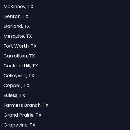
McKinney, TX
Denton, TX
Garland, TX
Mesquite, TX
Fort Worth, TX
Carrollton, TX
Cockrell Hill, TX
Colleyville, TX
Coppell, TX
Euless, TX
Farmers Branch, TX
Grand Prairie, TX
Grapevine, TX