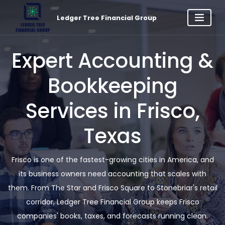
Ledger Tree Financial Group
Expert Accounting &
Bookkeeping
Services in Frisco,
Texas
Frisco is one of the fastest-growing cities in America, and
its business owners need accounting that scales with
them. From The Star and Frisco Square to Stonebriar's retail
corridor, Ledger Tree Financial Group keeps Frisco
companies' books, taxes, and forecasts running clean.