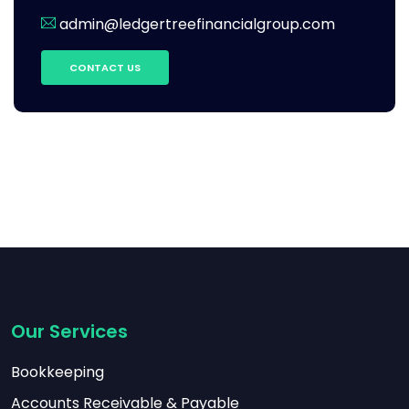
admin@ledgertreefinancialgroup.com
CONTACT US
Our Services
Bookkeeping
Accounts Receivable & Payable