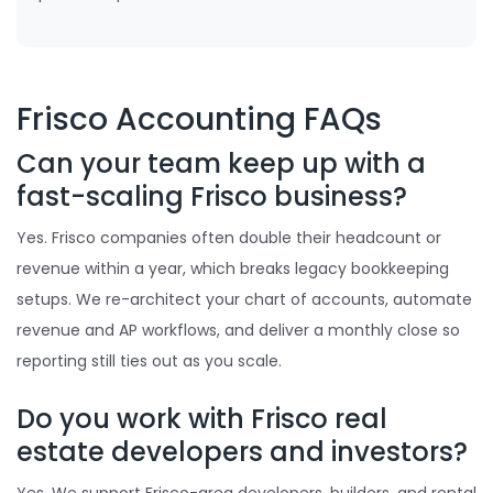
Frisco Accounting FAQs
Can your team keep up with a
fast-scaling Frisco business?
Yes. Frisco companies often double their headcount or
revenue within a year, which breaks legacy bookkeeping
setups. We re-architect your chart of accounts, automate
revenue and AP workflows, and deliver a monthly close so
reporting still ties out as you scale.
Do you work with Frisco real
estate developers and investors?