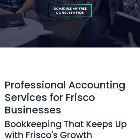
SCHEDULE MY FREE
CONSULTATION
Professional Accounting
Services for Frisco
Businesses
Bookkeeping That Keeps Up
with Frisco's Growth