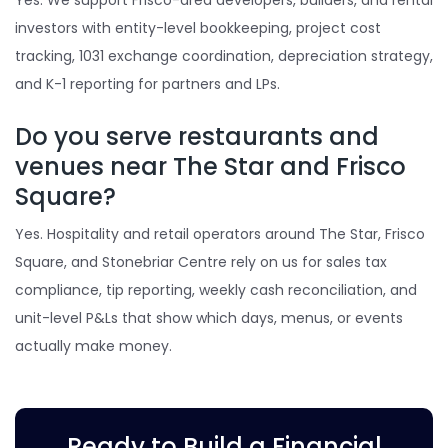
Yes. We support Frisco-area developers, builders, and rental
investors with entity-level bookkeeping, project cost
tracking, 1031 exchange coordination, depreciation strategy,
and K-1 reporting for partners and LPs.
Do you serve restaurants and
venues near The Star and Frisco
Square?
Yes. Hospitality and retail operators around The Star, Frisco
Square, and Stonebriar Centre rely on us for sales tax
compliance, tip reporting, weekly cash reconciliation, and
unit-level P&Ls that show which days, menus, or events
actually make money.
Ready to Build a Financial