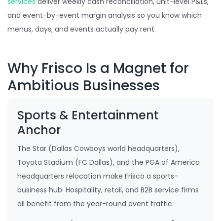
services
deliver weekly cash reconciliation, unit-level P&Ls,
and event-by-event margin analysis so you know which
menus, days, and events actually pay rent.
Why Frisco Is a Magnet for
Ambitious Businesses
Sports & Entertainment
Anchor
The Star (Dallas Cowboys world headquarters),
Toyota Stadium (FC Dallas), and the PGA of America
headquarters relocation make Frisco a sports-
business hub. Hospitality, retail, and B2B service firms
all benefit from the year-round event traffic.