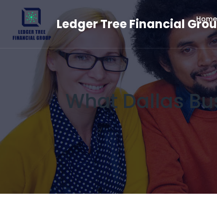
Home
Ledger Tree Financial Gro
What Dallas Bu