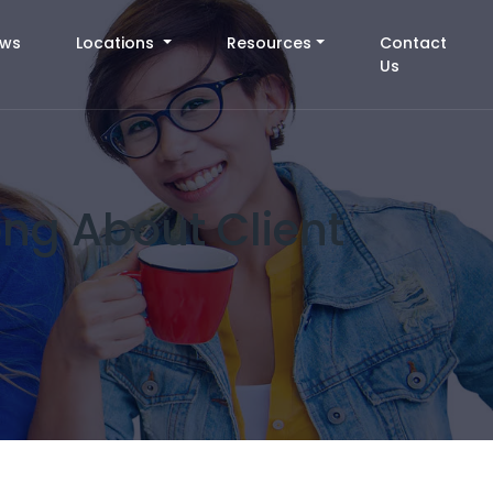
ews
Locations
Resources
Contact
Us
ng About Client