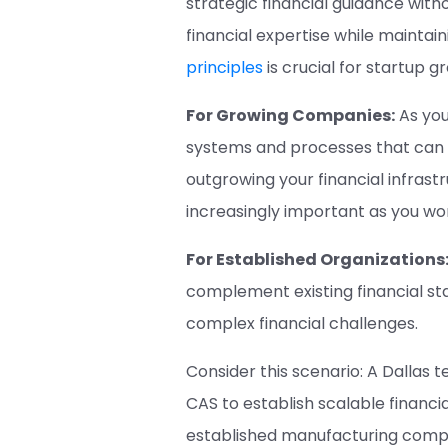
strategic financial guidance wit
financial expertise while maintai
principles
is crucial for startup g
For Growing Companies:
As you
systems and processes that can 
outgrowing your financial infrast
increasingly important as you wo
For Established Organizations
complement existing financial sta
complex financial challenges.
Consider this scenario: A Dallas 
CAS to establish scalable financ
established manufacturing compan