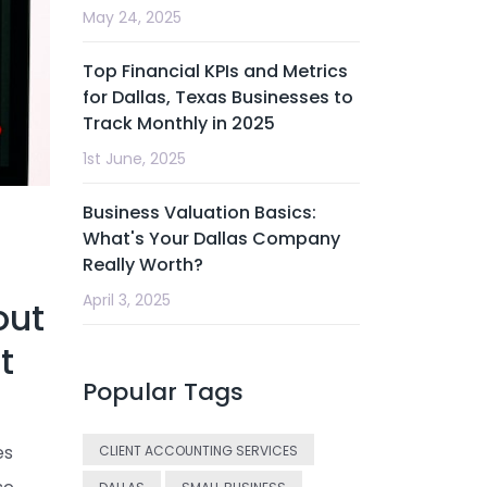
May 24, 2025
Top Financial KPIs and Metrics
for Dallas, Texas Businesses to
Track Monthly in 2025
1st June, 2025
Business Valuation Basics:
What's Your Dallas Company
Really Worth?
April 3, 2025
out
t
Popular Tags
es
CLIENT ACCOUNTING SERVICES