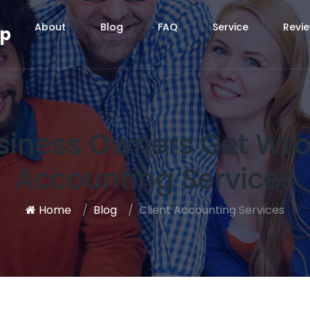
About
Blog
FAQ
Service
Revi
up
siness Owners Get Wro
Accounting Services
Home
Blog
Client Accounting Services