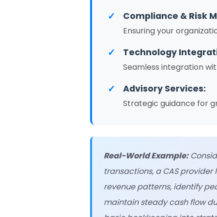
✓
Compliance & Risk 
Ensuring your organizati
✓
Technology Integrat
Seamless integration wit
✓
Advisory Services:
Strategic guidance for g
Real-World Example:
Conside
transactions, a CAS provider 
revenue patterns, identify p
maintain steady cash flow du