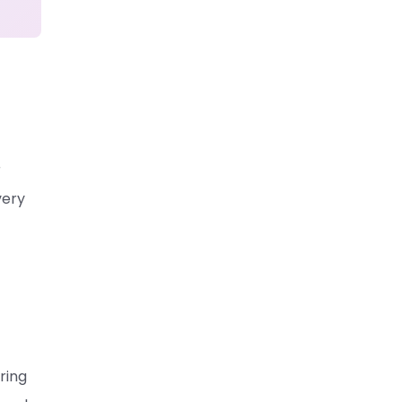
r
very
ring