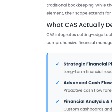
traditional bookkeeping. While t
element, their scope extends far
What CAS Actually De
CAS integrates cutting-edge techn
comprehensive financial manageme
✓
Strategic Financial P
Long-term financial roa
✓
Advanced Cash Flo
Proactive cash flow fore
✓
Financial Analysis & 
Custom dashboards and K