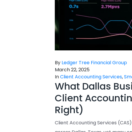
By
Ledger Tree Financial Group
March 22, 2025
In
Client Accounting Services
,
Sma
What Dallas Bus
Client Accountin
Right)
Client Accounting Services (CAS