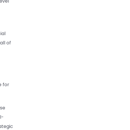
evel
ial
ll of
e for
use
l-
ategic