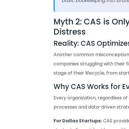
basic bookkeeping into strateg
Myth 2: CAS is Onl
Distress
Reality: CAS Optimize
Another common misconception is
companies struggling with their f
stage of their lifecycle, from sta
Why CAS Works for 
Every organization, regardless of 
processes and data-driven strate
For Dallas Startups:
CAS provides