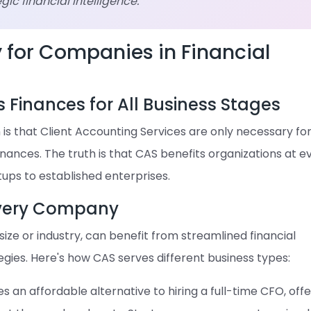
ic financial intelligence.
y for Companies in Financial
s Finances for All Business Stages
 that Client Accounting Services are only necessary fo
inances. The truth is that CAS benefits organizations at e
rtups to established enterprises.
Every Company
size or industry, can benefit from streamlined financial
gies. Here's how CAS serves different business types:
 an affordable alternative to hiring a full-time CFO, offe