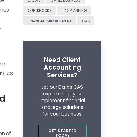
se
DALLAS
SMALL BUSINESS
nies
QUICKBOOKS
TAX PLANNING
FINANCIAL MANAGEMENT
CAS
e
Need Client
hip
Accounting
ht CAS
Services?
Let our Dallas CAS
experts help you
ed
implement financial
strategy solutions
for your business.
GET STARTED
on of
TODAY