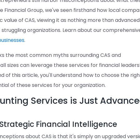
ntrepreneurs still harbor misconceptions about what the
ree Financial Group, we've seen firsthand how local compa
c value of CAS, viewing it as nothing more than advanced
r struggling organizations. Learn about our comprehensiv
businesses
.
nks the most common myths surrounding CAS and
l sizes can leverage these services for financial leaders
d of this article, you'll understand how to choose the rig
tial of these services for your organization.
ounting Services is Just Advanc
Strategic Financial Intelligence
ceptions about CAS is that it's simply an upgraded versi