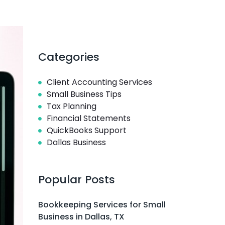
Categories
Client Accounting Services
Small Business Tips
Tax Planning
Financial Statements
QuickBooks Support
Dallas Business
Popular Posts
Bookkeeping Services for Small
Business in Dallas, TX