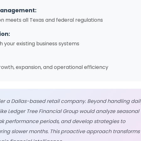
Management:
on meets all Texas and federal regulations
ion:
h your existing business systems
rowth, expansion, and operational efficiency
r a Dallas-based retail company. Beyond handling dail
like Ledger Tree Financial Group would analyze seasonal
eak performance periods, and develop strategies to
ring slower months. This proactive approach transforms