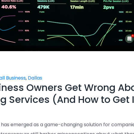
ll Business
,
Dallas
iness Owners Get Wrong Ab
g Services (And How to Get I
) has emerged as a game-changing solution for compani