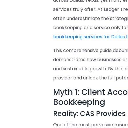
across Dallas, Texas, yet many e
services truly offer. At Ledger T
often underestimate the strategi
bookkeeping or a service only fo
bookkeeping services for Dallas 
This comprehensive guide debu
demonstrates how businesses of al
and sustainable growth. By the en
provider and unlock the full poten
Myth 1: Client Acc
Bookkeeping
Reality: CAS Provides 
One of the most pervasive miscon