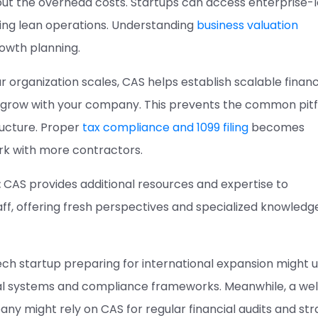
hout the overhead costs. Startups can access enterprise-l
ning lean operations. Understanding
business valuation
rowth planning.
r organization scales, CAS helps establish scalable financ
grow with your company. This prevents the common pitfa
ructure. Proper
tax compliance and 1099 filing
becomes
rk with more contractors.
:
CAS provides additional resources and expertise to
ff, offering fresh perspectives and specialized knowledg
tech startup preparing for international expansion might 
ial systems and compliance frameworks. Meanwhile, a wel
y might rely on CAS for regular financial audits and str