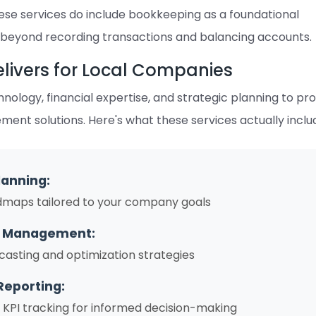
hese services do include bookkeeping as a foundational
 beyond recording transactions and balancing accounts.
livers for Local Companies
ology, financial expertise, and strategic planning to pr
nt solutions. Here's what these services actually inclu
lanning:
dmaps tailored to your company goals
w Management:
casting and optimization strategies
Reporting:
PI tracking for informed decision-making