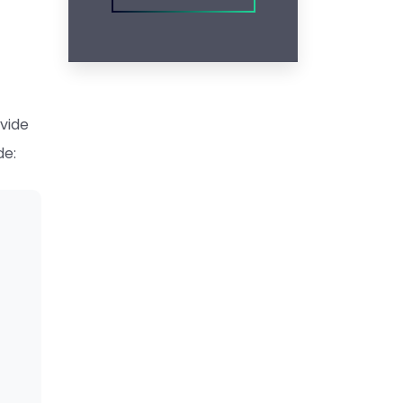
ovide
de: